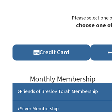
Please select one 
choose one o
Credit Card
Monthly Membership
Friends of Breslov Torah Membership
Silver Membership