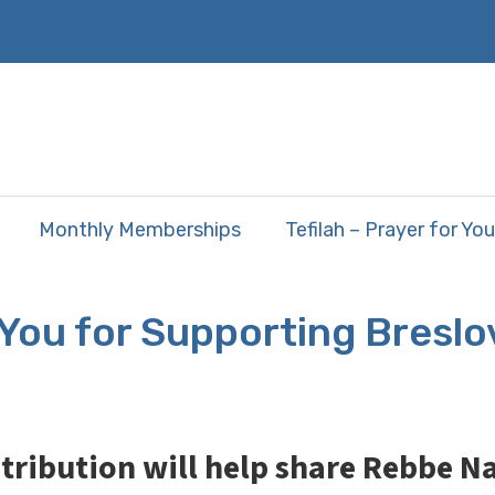
Monthly Memberships
Tefilah – Prayer for You
You for Supporting Breslo
tribution will help share Rebbe 