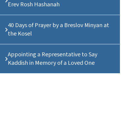
Erev Rosh Hashanah
40 Days of Prayer by a Breslov Minyan at
the Kosel
Appointing a Representative to Say
Kaddish in Memory of a Loved One