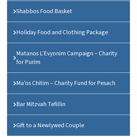
Shabbos Food Basket
Holiday Food and Clothing Package
Matanos L’Evyonim Campaign – Charity
for Purim
Ma’os Chitim – Charity Fund for Pesach
Bar Mitzvah Tefillin
Gift to a Newlywed Couple