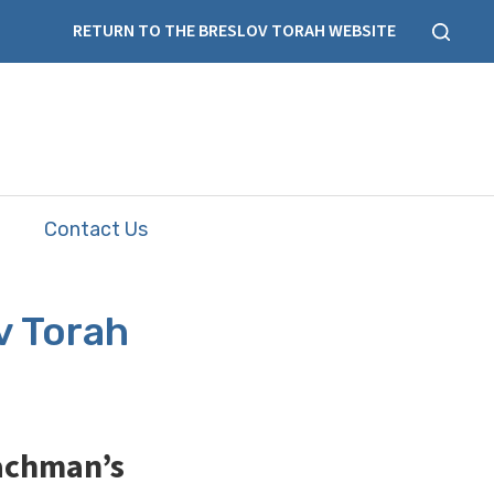
RETURN TO THE BRESLOV TORAH WEBSITE
Contact Us
v Torah
Nachman’s