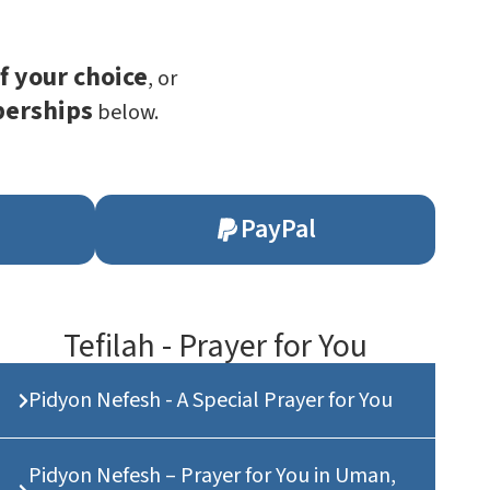
f your choice
, or
berships
below.
PayPal
Tefilah - Prayer for You
Pidyon Nefesh - A Special Prayer for You
Pidyon Nefesh – Prayer for You in Uman,