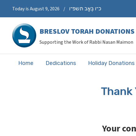
כ״ו בְּאָב תשפ״ו
Today is August 9, 2026
/
BRESLOV TORAH DONATIONS
Supporting the Work of Rabbi Nasan Maimon
Home
Dedications
Holiday Donations
Thank 
Your con