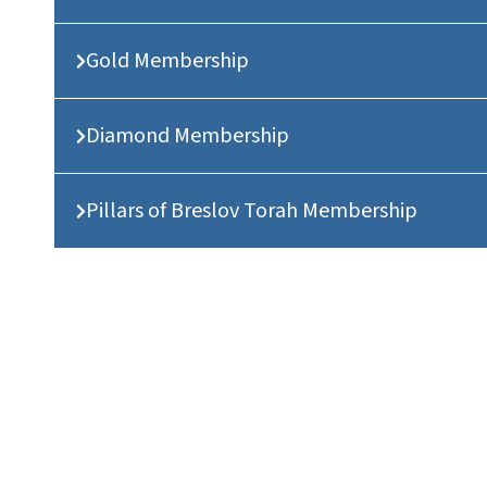
Gold Membership
Diamond Membership
Pillars of Breslov Torah Membership