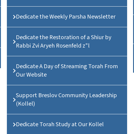
Dedicate the Weekly Parsha Newsletter
Dedicate the Restoration of a Shiur by
Rabbi Zvi Aryeh Rosenfeld z"l
Dedicate A Day of Streaming Torah From
Our Website
Support Breslov Community Leadership
(Kollel)
Dedicate Torah Study at Our Kollel