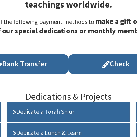
teachings worldwide.
make a gift o
of the following payment methods to
f our special dedications or monthly mem
Bank Transfer
Check
Dedications & Projects
Dedicate a Torah Shiur
Dedicate a Lunch & Learn