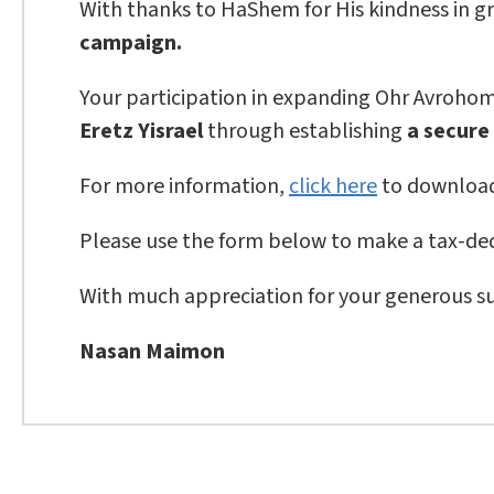
With thanks to HaShem for His kindness in gr
campaign.
Your participation in expanding Ohr Avrohom i
Eretz Yisrael
through establishing
a secure
For more information,
click here
to download
Please use the form below to make a tax-ded
With much appreciation for your generous s
Nasan Maimon