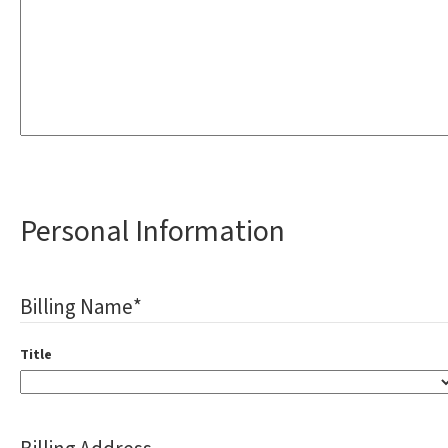
Personal Information
Billing Name
*
Title