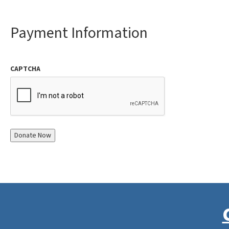
Payment Information
CAPTCHA