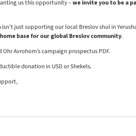
anting us this opportunity –
we invite you to be a p
sn’t just supporting our local Breslov shul in Yerusha
 home base for our global Breslov community
.
 Ohr Avrohom’s campaign prospectus PDF.
uctible donation in USD or Shekels.
upport,