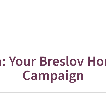
 Your Breslov Ho
Campaign