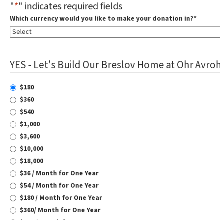
"
*
" indicates required fields
Which currency would you like to make your donation in?
*
YES - Let's Build Our Breslov Home at Ohr Avroh
$180
$360
$540
$1,000
$3,600
$10,000
$18,000
$36 / Month for One Year
$54 / Month for One Year
$180 / Month for One Year
$360/ Month for One Year