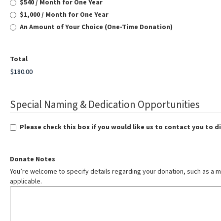
$540 / Month for One Year
$1,000 / Month for One Year
An Amount of Your Choice (One-Time Donation)
Total
Special Naming & Dedication Opportunities
Please check this box if you would like us to contact you to 
Donate Notes
You’re welcome to specify details regarding your donation, such as a m
applicable.