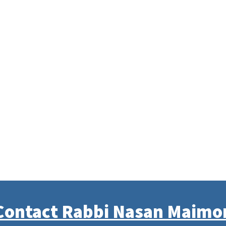
Contact Rabbi Nasan Maimo