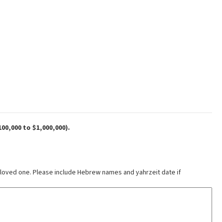
00,000 to $1,000,000).
 loved one. Please include Hebrew names and yahrzeit date if