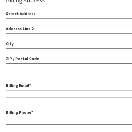
Billing Address
Street Address
Address Line 2
City
ZIP / Postal Code
Billing Email
*
Billing Phone
*