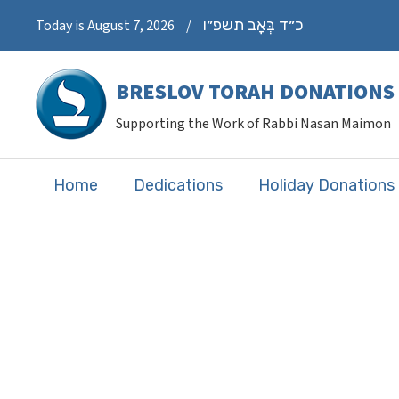
כ״ד בְּאָב תשפ״ו
Today is August 7, 2026
/
BRESLOV TORAH DONATIONS
Supporting the Work of Rabbi Nasan Maimon
Home
Dedications
Holiday Donations