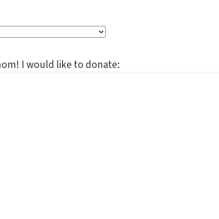
om! I would like to donate: