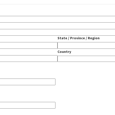
State / Province / Region
Country