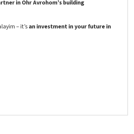
artner in Ohr Avrohom’s building
layim – it’s
an investment in your future in