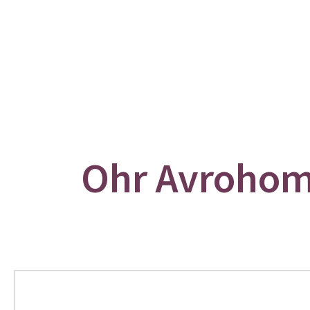
Ohr Avrohom: