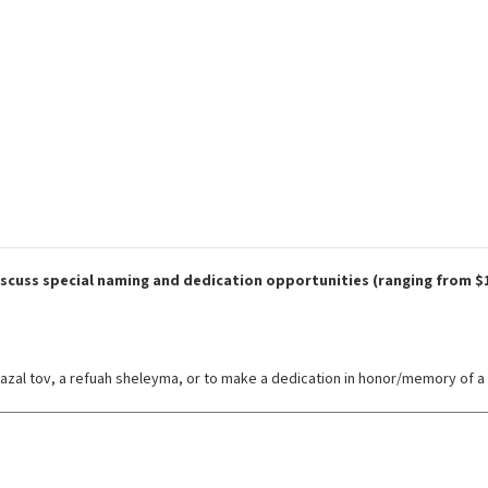
discuss special naming and dedication opportunities (ranging from $1
azal tov, a refuah sheleyma, or to make a dedication in honor/memory of a