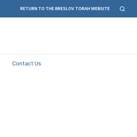
RETURN TO THE BRESLOV TORAH WEBSITE
Contact Us