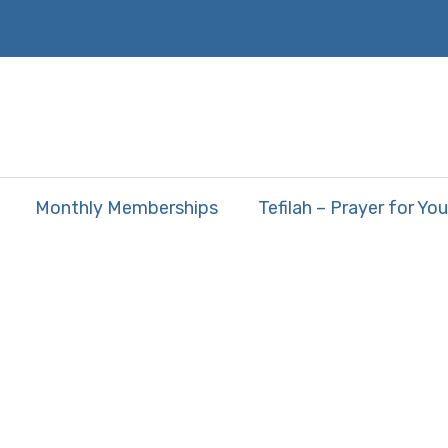
Monthly Memberships
Tefilah – Prayer for You