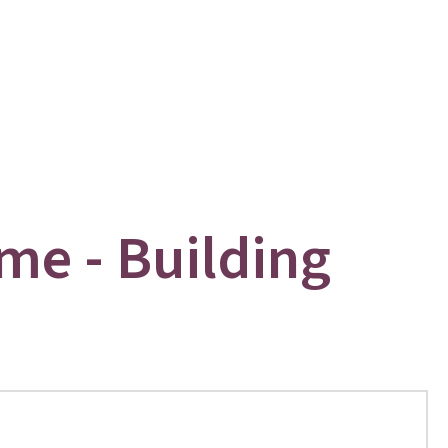
me - Building