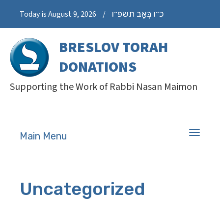
כ״ו בְּאָב תשפ״ו
Today is August 9, 2026
/
BRESLOV TORAH
DONATIONS
Supporting the Work of Rabbi Nasan Maimon
Toggle
Main Menu
navigati
Uncategorized