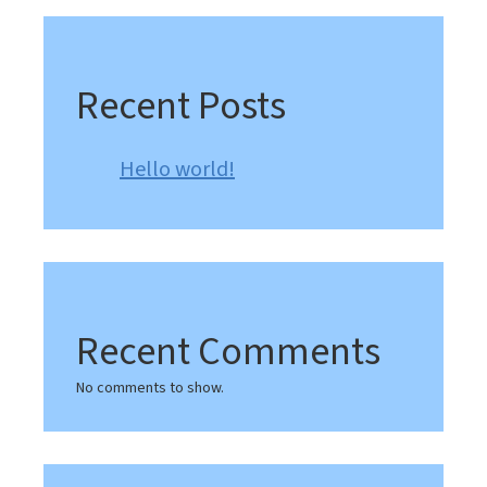
Recent Posts
Hello world!
Recent Comments
No comments to show.