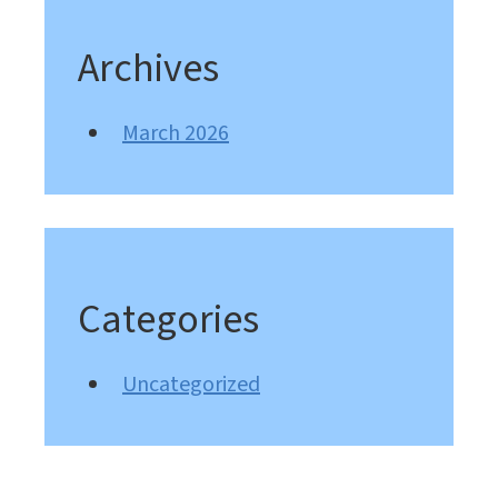
Archives
March 2026
Categories
Uncategorized