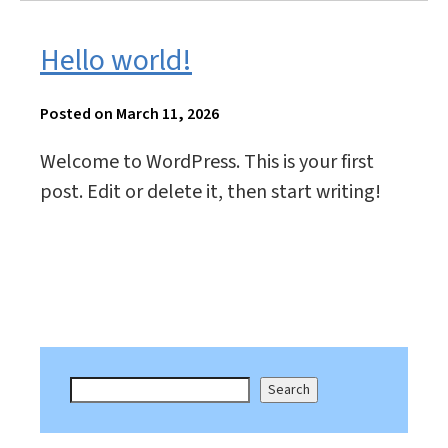
Hello world!
Posted on March 11, 2026
Welcome to WordPress. This is your first
post. Edit or delete it, then start writing!
Search